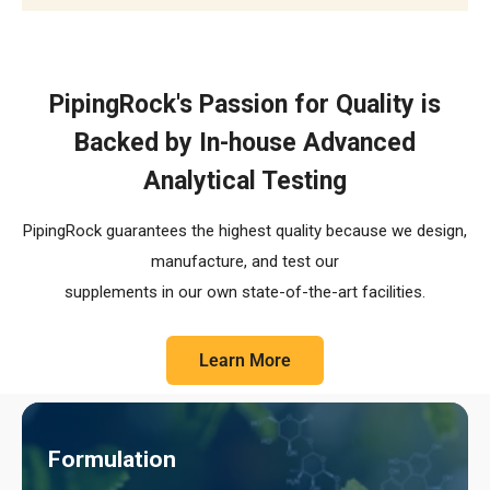
The R.E.C.I.P.E. Standard
PipingRock's Passion for Quality is
Backed by In-house Advanced
Analytical Testing
PipingRock guarantees the highest quality because we design,
manufacture, and test our
supplements in our own state-of-the-art facilities.
Learn More
Formulation