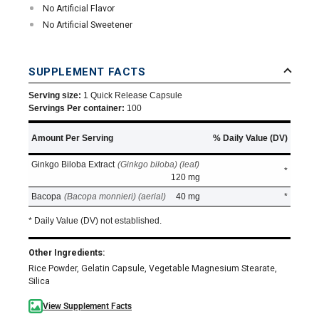
No Artificial Flavor
No Artificial Sweetener
SUPPLEMENT FACTS
Serving size:
1 Quick Release Capsule
Servings Per container:
100
Amount Per Serving
% Daily Value (DV)
Ginkgo Biloba Extract
(Ginkgo biloba) (leaf)
*
120 mg
Bacopa
(Bacopa monnieri) (aerial)
40 mg
*
* Daily Value (DV) not established.
Other Ingredients:
Rice Powder, Gelatin Capsule, Vegetable Magnesium Stearate,
Silica
View Supplement Facts