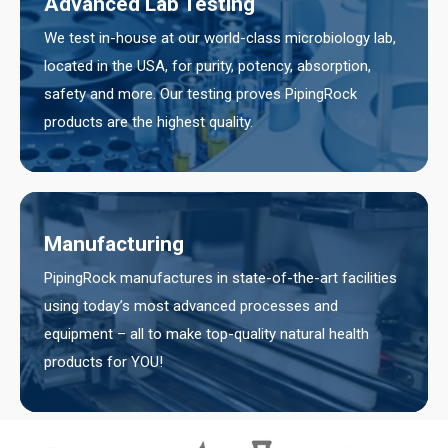
Advanced Lab Testing
We test in-house at our world-class microbiology lab,
located in the USA, for purity, potency, absorption,
safety and more. Our testing proves PipingRock
products are the highest quality.
Manufacturing
PipingRock manufactures in state-of-the-art facilities
using today’s most advanced processes and
equipment – all to make top-quality natural health
products for YOU!