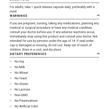
For adults, take 1 quick release capsule daily, preferably with a
meal.
WARNINGS
If you are pregnant, nursing, taking any medications, planning any
medical or surgical procedure or have any medical condition,
consult your doctor before use. If any adverse reactions occur,
immediately stop using this product and consult your doctor. Not
intended for use by persons under the age of 18. If seal under
cap is damaged or missing, do not use. Keep out of reach of
children. Store in a cool, and dry place.
DIETARY PREFERENCES
No Soy
No Milk
No Wheat
No Yeast
No Gluten
No Lactose
Non-GMO
No Preservatives
No Artificial Color