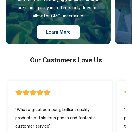
premium-quality ingredients only does not
allow for GMO uncertainty.
Learn More
Our Customers Love Us
5 out of 5 stars rating
5 ou
"What a great company, brilliant quality
"I a
products at fabulous prices and fantastic
prod
customer service".
they