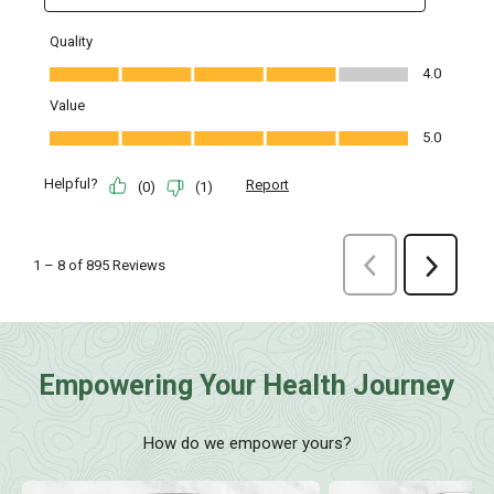
Empowering Your Health Journey
How do we empower yours?