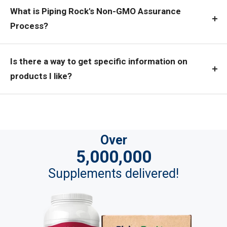
What is Piping Rock's Non-GMO Assurance
Process?
Is there a way to get specific information on
products I like?
Over
5,000,000
Supplements delivered!