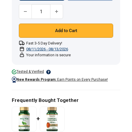
Quantity:
Add to Cart
Fast 3-5 Day Delivery!
08/11/2026 - 08/13/2026
Your information is secure
Tested & Verified
New Rewards Program:
Earn Points on Every Purchase!
Frequently Bought Together
+