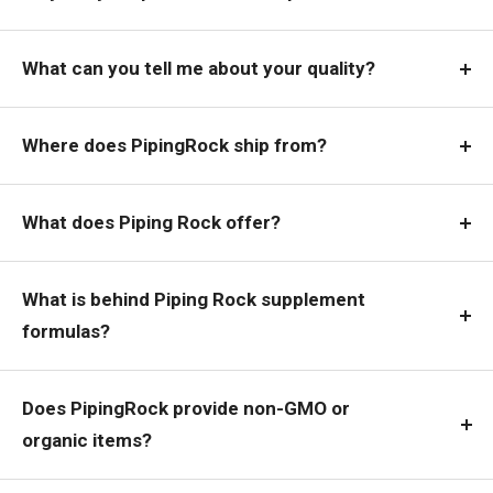
What can you tell me about your quality?
Where does PipingRock ship from?
What does Piping Rock offer?
What is behind Piping Rock supplement
formulas?
Does PipingRock provide non-GMO or
organic items?