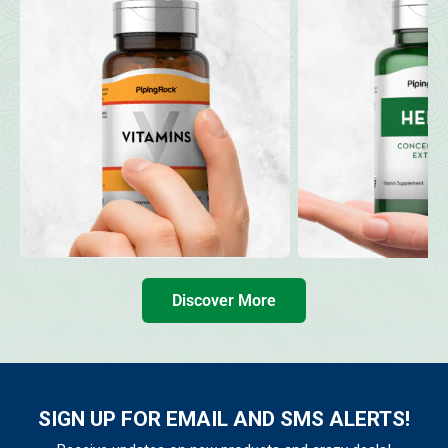
Discover More
SIGN UP FOR EMAIL AND SMS ALERTS!