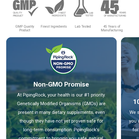
GMP Quality
Finest Ingredients
Lab Tested
45 Years of
Product
Manufacturing
Non-GMO Promise
At PipingRock, your health is our #1 priority.
1
Genetically Modified Organisms (GMOs) are
present in many dietary supplements, even
We s
though they have not yet proven safe for
you 
long-term consumption. PipingRock’s
for
commitment to bringing you safe, natural,