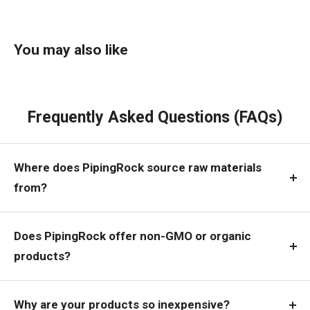
You may also like
Frequently Asked Questions (FAQs)
Where does PipingRock source raw materials
from?
Does PipingRock offer non-GMO or organic
products?
Why are your products so inexpensive?