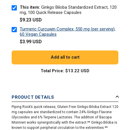
This item:
Ginkgo Biloba Standardized Extract, 120
mg, 100 Quick Release Capsules
$9.23 USD
Turmeric Curcuwin Complex, 550 mg (per serving),
60 Vegan Capsules
$3.99 USD
Add all to cart
Total Price:
$13.22 USD
PRODUCT DETAILS
Piping Rock’s quick release, Gluten Free Ginkgo Biloba Extract 120
mg capsules are standardized to contain 24% Ginkgo Flavone
Glycosides and 6% Terpene Lactones. The addition of Bacopa
Monnieri works synergistically with the extract.** Ginkgo Biloba is
known to support peripheral circulation to the extremities.**