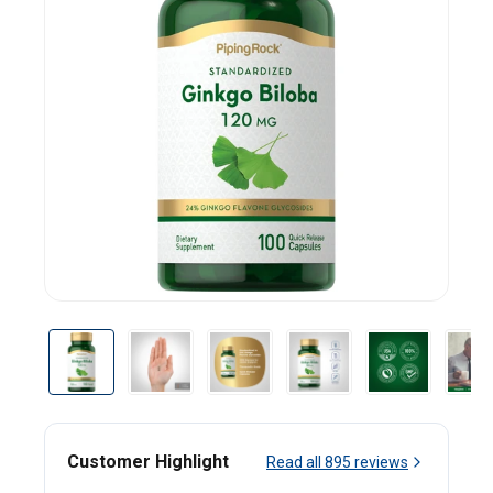
Customer Highlight
Read all
895
reviews