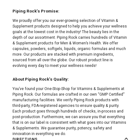
Piping Rock’s Promise:
We proudly offer you our ever-growing selection of Vitamin &
Supplement products designed to help you achieve your wellness
goals at the lowest cost in the industry! The beauty lies in the
depth of our assortment. Piping Rock carries hundreds of Vitamin
& Supplement products for Men & Women’s Health. We offer
capsules, powders, softgels, liquids, organic formulas and much
more. Our products are stacked with premium ingredients,
sourced from all over the globe. Our robust product line is
evolving every day to meet your wellness needs!
About Piping Rock’s Quality:
You’ve found your One-Stop-Shop for Vitamins & Supplements at
Piping Rock. Our formulas are crafted in our own “GMP Certified”
manufacturing facilities. We verify Piping Rock products with
third-party, FDA-registered agencies to ensure quality & purity.
Each product goes through hundreds of checks, in-process and
post-production. Furthermore, we can assure you that everything
that is on our label is consistent with what goes into our Vitamins
& Supplements. We guarantee purity, potency, safety and
innovation in everything we do.
DIRECTIONS