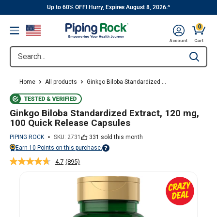
||
Skip
Up to 60% OFF! Hurry, Expires August 8, 2026.^
to
0
Menu
content
Cart, 
Account
Cart
Search...
Type to se
Home
All products
Ginkgo Biloba Standardized ...
Ginkgo Biloba Standardized Extract, 120 mg,
100 Quick Release Capsules
PIPING ROCK
SKU:
2731
331 sold this month
Earn
10
Points on this purchase.
Points vary on your Rewards tier. For more information, view the Piping Ro
4.7
(895)
Read
895
Reviews.
Same
page
link.