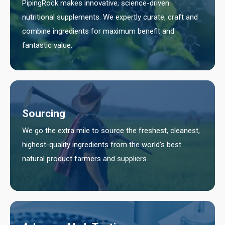
PipingRock makes innovative, science-driven
nutritional supplements. We expertly curate, craft and
combine ingredients for maximum benefit and
fantastic value.
Sourcing
We go the extra mile to source the freshest, cleanest,
highest-quality ingredients from the world’s best
natural product farmers and suppliers.