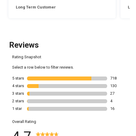
Long Term Customer
Lon