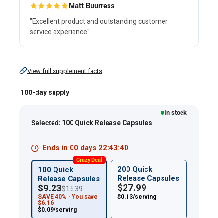
Matt Buurress
"Excellent product and outstanding customer
service experience"
View full supplement facts
Ginkgo
Biloba
100-day supply
Standardized
In stock
Extract,
Selected:
100 Quick Release Capsules
120
mg,
Ends in
00
days
22
:
43
:
39
100
Crazy Deal
Quick
200 Quick
100 Quick
Release Capsules
Release Capsules
Release
$27.99
$9.23
$15.39
Capsules
SAVE 40% · You save
$0.13/serving
$6.16
$0.09/serving