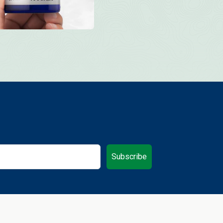
Subscribe