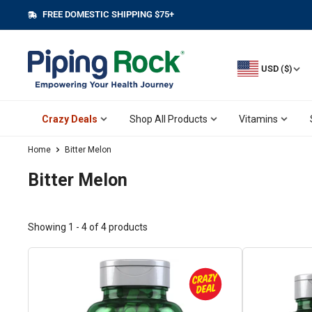
Skip
FREE DOMESTIC SHIPPING $75+
||
to
content
USD ($)
Crazy Deals
Shop All Products
Vitamins
Home
Bitter Melon
Bitter Melon
Showing 1 - 4 of 4 products