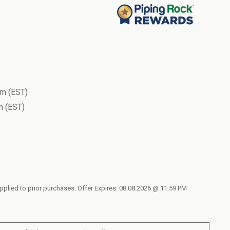
m (EST)
 (EST)
applied to prior purchases. Offer Expires: 08.08.2026 @ 11.59 PM