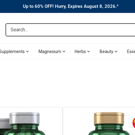
Up to 60% OFF! Hurry, Expires August 8, 2026.^
Search...
Supplements
Magnesium
Herbs
Beauty
Esse