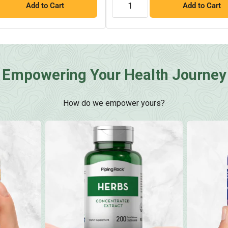
Add to Cart
Add to Cart
Empowering Your Health Journey
How do we empower yours?