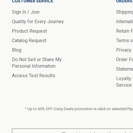
CUSTOMER SERVICE
ORDERS 
Sign In / Join
Shippin
Quality for Every Journey
Internat
Product Request
Return 
Catalog Request
Terms o
Blog
Privacy
Do Not Sell or Share My
Order F
Personal Information
Stateme
Access Test Results
Loyalty
Service
^ Up to 60% OFF Crazy Deals promotion is valid on selected Pipi