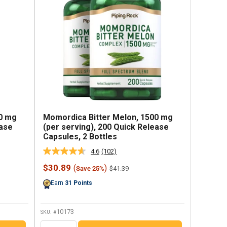
0 mg
Momordica Bitter Melon, 1500 mg
ease
(per serving), 200 Quick Release
Capsules, 2 Bottles
4.6
(102)
Read
102
Sale
$30.89
(
)
Regular
$41.39
Save 25%
Reviews.
price
price
Same
Earn
31
Points
page
link.
10173
SKU: #
QTY