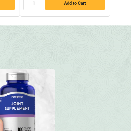
Add to Cart