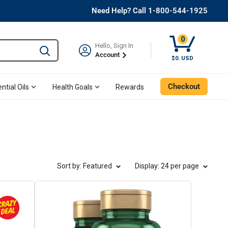
Need Help? Call 1-800-544-1925
0
Hello, Sign In
Type to search and use the tab key to navigate results. 
Account
Cart, 0 Item
$0. USD
Checkout
ntial Oils
Health Goals
Rewards
Sort by: Featured
Display
: 24 per page