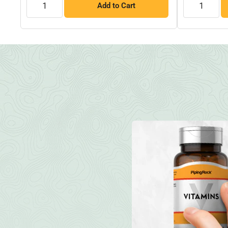
Add to Cart