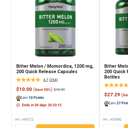
Bitter Melon / Momordica, 1200 mg,
Bitter Mel
200 Quick Release Capsules
200 Quick 
Bottles
4.7
(254)
Read
254
Sale
$10.00
(
)
Regular
$19.99
Save 50%
Reviews.
price
price
Sale
$27.29
(
Same
Sa
Earn
10
Points
price
page
Earn
27
Poi
link.
Ends in
00
days
20
:
33
:
14
40122
30682
SKU: #
SKU: #
QTY
QTY