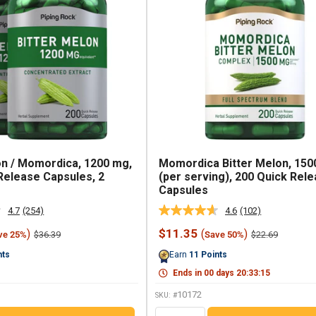
on / Momordica, 1200 mg,
Momordica Bitter Melon, 150
Release Capsules, 2
(per serving), 200 Quick Rel
Capsules
4.7
(254)
4.6
(102)
Read
Read
254
102
Sale
$11.35
)
(
)
Regular
Regular
$36.39
$22.69
ve 25%
Save 50%
Reviews.
Reviews.
price
price
price
Same
Same
nts
Earn
11
Points
page
page
link.
link.
Ends in
00
days
20
:
33
:
14
10172
SKU: #
QTY