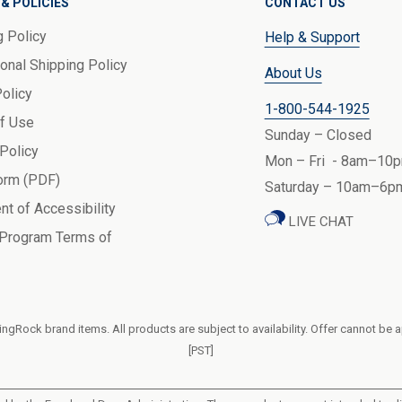
& POLICIES
CONTACT US
g Policy
Help & Support
ional Shipping Policy
About Us
Policy
1-800-544-1925
f Use
Sunday – Closed
 Policy
Mon – Fri - 8am–10p
orm (PDF)
Saturday – 10am–6pm
nt of Accessibility
LIVE CHAT
 Program Terms of
ngRock brand items. All products are subject to availability. Offer cannot be 
[PST]