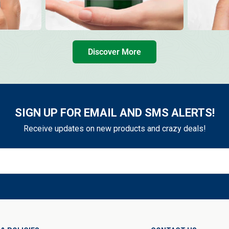
Discover More
SIGN UP FOR EMAIL AND SMS ALERTS!
Receive updates on new products and crazy deals!