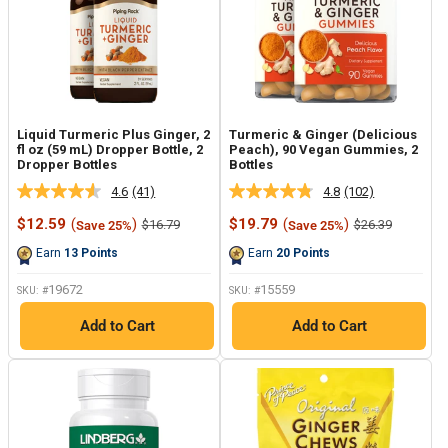
Liquid Turmeric Plus Ginger, 2
Turmeric & Ginger (Delicious
fl oz (59 mL) Dropper Bottle, 2
Peach), 90 Vegan Gummies, 2
Dropper Bottles
Bottles
4.6
(41)
4.8
(102)
Read
Read
41
102
Sale
Sale
$12.59
(
)
$19.79
(
)
Regular
Regular
$16.79
$26.39
Save 25%
Save 25%
Reviews.
Reviews.
price
price
price
price
Same
Same
Earn
13
Points
Earn
20
Points
page
page
link.
link.
19672
15559
SKU: #
SKU: #
Add to Cart
Add to Cart