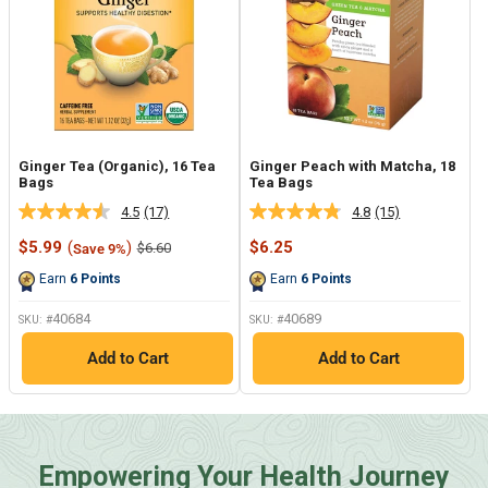
Ginger Tea (Organic), 16 Tea
Ginger Peach with Matcha, 18
Bags
Tea Bags
4.5
(17)
4.8
(15)
Read
Read
17
15
Sale
Sale
$5.99
(
)
$6.25
Regular
$6.60
Save 9%
Reviews.
Reviews.
price
price
price
Same
Same
Earn
6
Points
Earn
6
Points
page
page
link.
link.
40684
40689
SKU: #
SKU: #
Add to Cart
Add to Cart
Empowering Your Health Journey