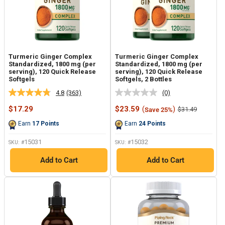
Turmeric Ginger Complex
Turmeric Ginger Complex
Standardized, 1800 mg (per
Standardized, 1800 mg (per
serving), 120 Quick Release
serving), 120 Quick Release
Softgels
Softgels, 2 Bottles
4.8
(363)
(0)
Read
No
363
rating
Sale
Sale
$17.29
$23.59
(
)
Regular
$31.49
Save 25%
Reviews.
value.
price
price
price
Same
Same
Earn
17
Points
Earn
24
Points
page
page
link.
link.
15031
15032
SKU: #
SKU: #
Add to Cart
Add to Cart