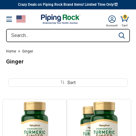
||
Skip
Crazy Deals on Piping Rock Brand Items! Limited Time Only!⏰
to
0
Menu
content
Cart, 
Account
Cart
Search...
Type to se
Home
Ginger
Ginger
Sort