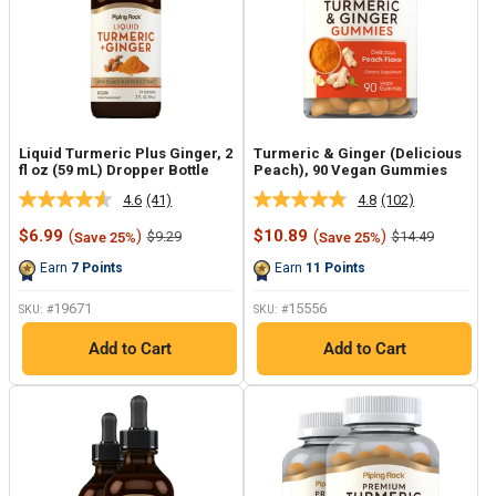
Liquid Turmeric Plus Ginger, 2
Turmeric & Ginger (Delicious
fl oz (59 mL) Dropper Bottle
Peach), 90 Vegan Gummies
4.6
(41)
4.8
(102)
Read
Read
41
102
Sale
Sale
$6.99
(
)
$10.89
(
)
Regular
Regular
$9.29
$14.49
Save 25%
Save 25%
Reviews.
Reviews.
price
price
price
price
Same
Same
Earn
7
Points
Earn
11
Points
page
page
link.
link.
19671
15556
SKU: #
SKU: #
Add to Cart
Add to Cart