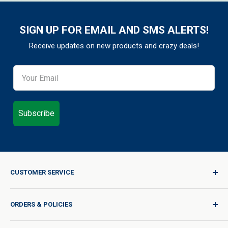
SIGN UP FOR EMAIL AND SMS ALERTS!
Receive updates on new products and crazy deals!
Subscribe
CUSTOMER SERVICE
Sign In / Join
ORDERS & POLICIES
Quality for Every Journey
Product Request
Shipping Policy