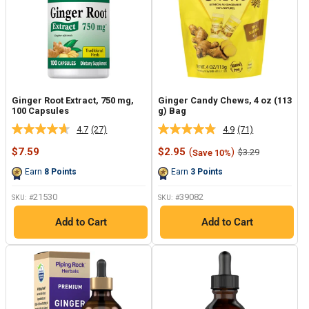
Ginger Root Extract, 750 mg,
Ginger Candy Chews, 4 oz (113
100 Capsules
g) Bag
4.7
(27)
4.9
(71)
Read
Read
27
71
Sale
Sale
$7.59
$2.95
(
)
Regular
$3.29
Save 10%
Reviews.
Reviews.
price
price
price
Same
Same
Earn
8
Points
Earn
3
Points
page
page
link.
link.
21530
39082
SKU: #
SKU: #
Add to Cart
Add to Cart