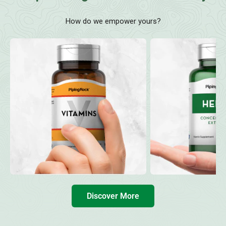
How do we empower yours?
Discover More