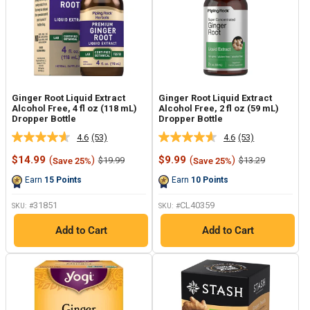
Ginger Root Liquid Extract
Ginger Root Liquid Extract
Alcohol Free, 4 fl oz (118 mL)
Alcohol Free, 2 fl oz (59 mL)
Dropper Bottle
Dropper Bottle
4.6
(53)
4.6
(53)
Read
Read
53
53
Sale
Sale
$14.99
(
)
$9.99
(
)
Regular
Regular
$19.99
$13.29
Save 25%
Save 25%
Reviews.
Reviews.
price
price
price
price
Same
Same
Earn
15
Points
Earn
10
Points
page
page
link.
link.
31851
CL40359
SKU: #
SKU: #
Add to Cart
Add to Cart