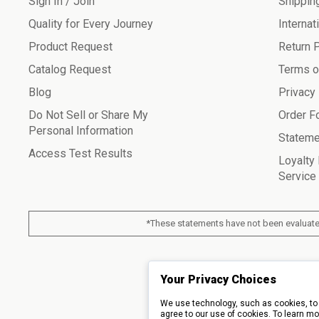
Sign In / Join
Shippin
Quality for Every Journey
Internat
Product Request
Return 
Catalog Request
Terms o
Blog
Privacy
Do Not Sell or Share My
Order F
Personal Information
Stateme
Access Test Results
Loyalty
Service
*These statements have not been evaluated
© 2026 Piping Roc
Your Privacy Choices
We use technology, such as cookies, to 
agree to our use of cookies. To learn mo