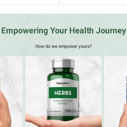
Empowering Your Health Journey
How do we empower yours?