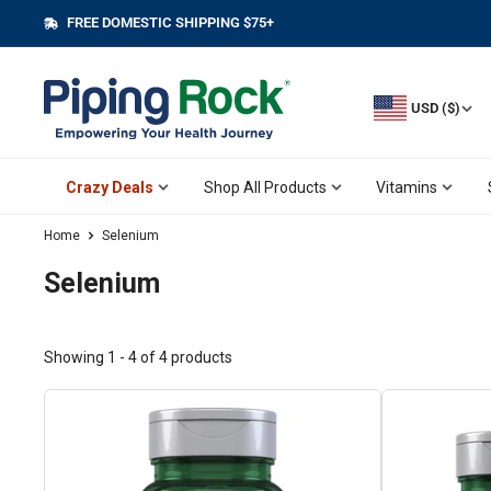
Skip
FREE DOMESTIC SHIPPING $75+
||
to
content
USD ($)
Crazy Deals
Shop All Products
Vitamins
Home
Selenium
Selenium
Showing 1 - 4 of 4 products