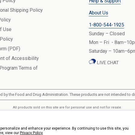
g Policy
Help & Support
ional Shipping Policy
About Us
Policy
1-800-544-1925
f Use
Sunday – Closed
 Policy
Mon – Fri - 8am–10p
orm (PDF)
Saturday – 10am–6pm
nt of Accessibility
LIVE CHAT
 Program Terms of
 by the Food and Drug Administration. These products are not intended to dia
All products sold on this site are for personal use and not for resale.
k Health Products, Inc.. 3900 Veterans Memorial Highway, 200, Bohemia, New Y
personalize and enhance your experience. By continuing to use this site, you
re, view our
Privacy Policy