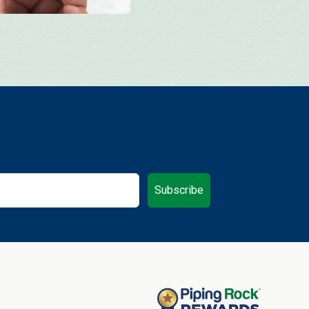
Subscribe