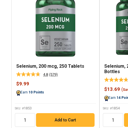
Selenium, 200 mcg, 250 Tablets
Selenium, 
Bottles
4.8
(579)
Read
579
Sale
$9.99
Reviews.
price
Sale
$13.69
(
Same
Sa
Earn
10
Points
price
page
Earn
14
Poi
link.
1853
1854
SKU: #
SKU: #
QTY
QTY
Add to Cart