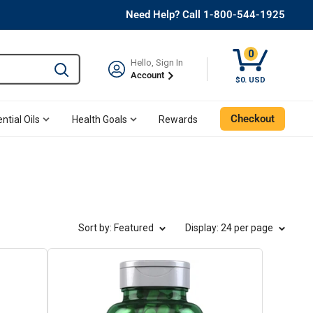
Need Help? Call 1-800-544-1925
0
Hello, Sign In
Type to search and use the tab key to navigate results. 
Account
Cart, 0 Item
$0. USD
Checkout
ntial Oils
Health Goals
Rewards
Sort by: Featured
Display
: 24 per page