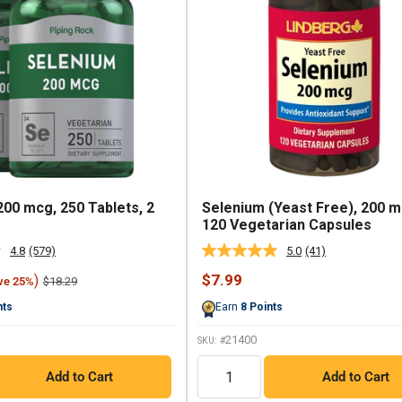
200 mcg, 250 Tablets, 2
Selenium (Yeast Free), 200 m
120 Vegetarian Capsules
4.8
(579)
5.0
(41)
Read
Read
579
41
Sale
$7.99
)
Regular
$18.29
ve 25%
Reviews.
Reviews.
price
price
Same
Same
nts
Earn
8
Points
page
page
link.
link.
21400
SKU: #
QTY
Add to Cart
Add to Cart