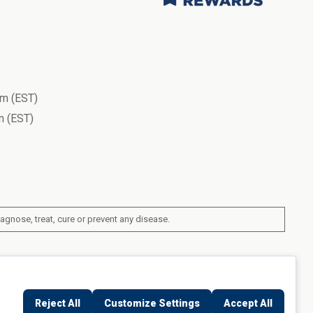
m (EST)
 (EST)
gnose, treat, cure or prevent any disease.
ork, United States
Reject All
Customize Settings
Accept All