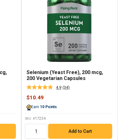
cg,
Selenium (Yeast Free), 200 mcg,
200 Vegetarian Capsules
4.9
(34)
Read
34
Sale
$10.49
Reviews.
price
Same
Earn
10
Points
page
link.
17234
SKU: #
QTY
Add to Cart