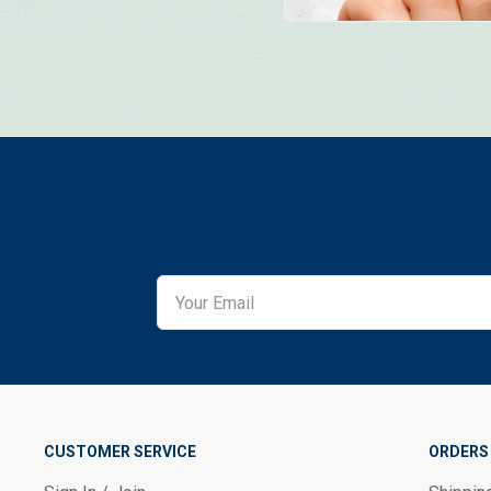
CUSTOMER SERVICE
ORDERS 