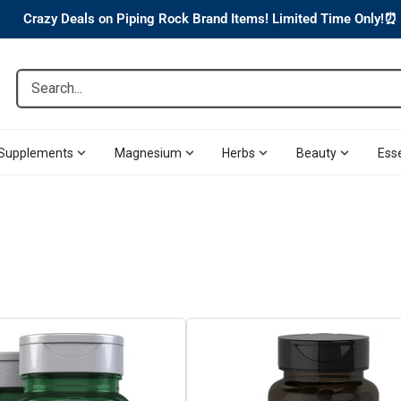
Crazy Deals on Piping Rock Brand Items! Limited Time Only!⏰
Search...
Supplements
Magnesium
Herbs
Beauty
Esse