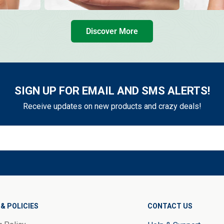
Discover More
SIGN UP FOR EMAIL AND SMS ALERTS!
Receive updates on new products and crazy deals!
& POLICIES
CONTACT US